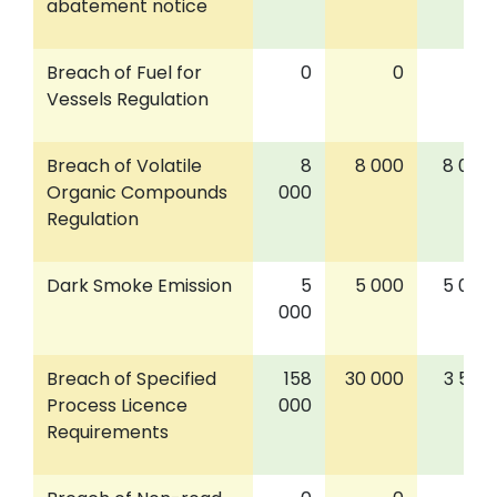
abatement notice
Breach of Fuel for
0
0
0
Vessels Regulation
Breach of Volatile
8
8 000
8 000
Organic Compounds
000
Regulation
Dark Smoke Emission
5
5 000
5 000
000
Breach of Specified
158
30 000
3 500
Process Licence
000
Requirements