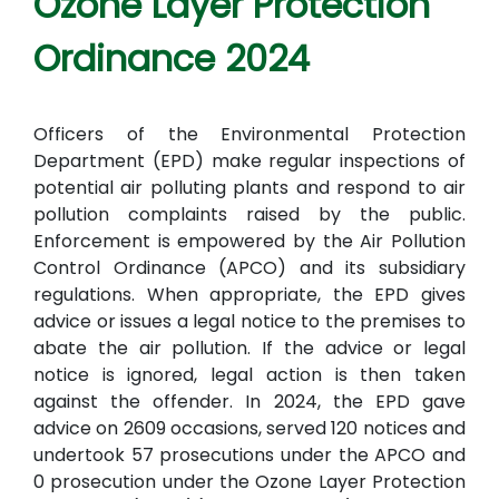
Ozone Layer Protection
Ordinance 2024
Officers of the Environmental Protection
Department (EPD) make regular inspections of
potential air polluting plants and respond to air
pollution complaints raised by the public.
Enforcement is empowered by the Air Pollution
Control Ordinance (APCO) and its subsidiary
regulations. When appropriate, the EPD gives
advice or issues a legal notice to the premises to
abate the air pollution. If the advice or legal
notice is ignored, legal action is then taken
against the offender. In 2024, the EPD gave
advice on 2609 occasions, served 120 notices and
undertook 57 prosecutions under the APCO and
0 prosecution under the Ozone Layer Protection