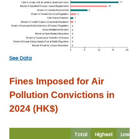
See Data
Fines Imposed for Air
Pollution Convictions in
2024 (HK$)
Total
Highest
Lowest