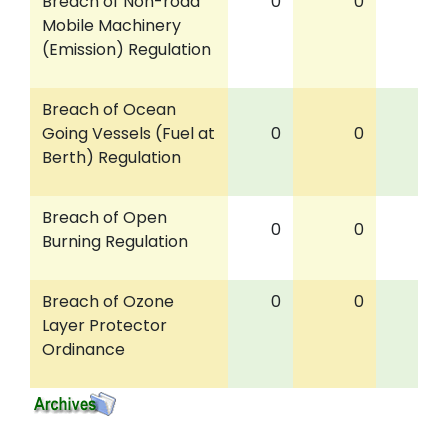
Breach of Non-road
0
0
0
Mobile Machinery
(Emission) Regulation
Breach of Ocean
Going Vessels (Fuel at
0
0
0
Berth) Regulation
Breach of Open
0
0
0
Burning Regulation
Breach of Ozone
0
0
0
Layer Protector
Ordinance