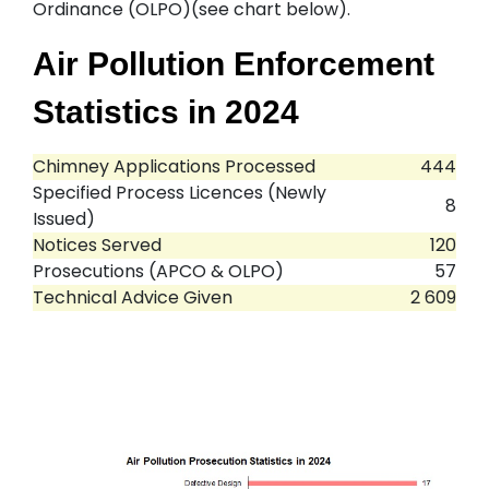
Ordinance (OLPO)(see chart below).
Air Pollution Enforcement
Statistics in 2024
Chimney Applications Processed
444
Specified Process Licences (Newly
8
Issued)
Notices Served
120
Prosecutions (APCO & OLPO)
57
Technical Advice Given
2 609