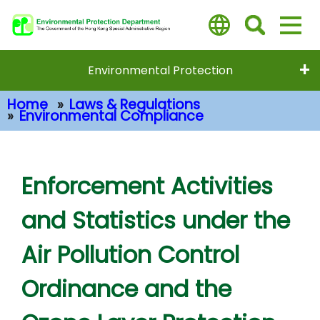
Skip
to
main
content
Environmental Protection
Home
Laws & Regulations
Environmental Compliance
Main Content
Enforcement Activities
and Statistics under the
Air Pollution Control
Ordinance and the