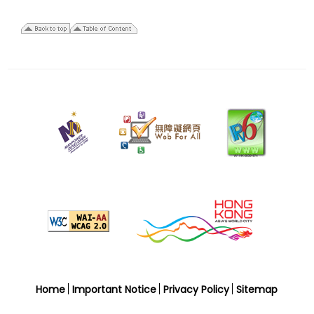
27
March
2026
Last
revision
date
Home
Important Notice
Privacy Policy
Sitemap