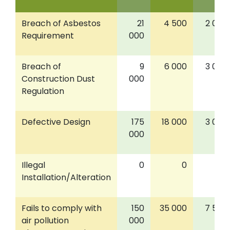
Breach of Asbestos
21
4 500
2 000
Requirement
000
Breach of
9
6 000
3 000
Construction Dust
000
Regulation
Defective Design
175
18 000
3 000
000
Illegal
0
0
0
Installation/Alteration
Fails to comply with
150
35 000
7 500
air pollution
000