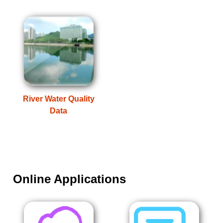
River Water Quality
Data
Online Applications