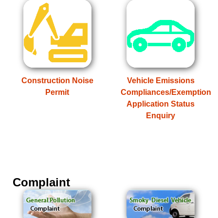
Construction Noise
Vehicle Emissions
Permit
Compliances/Exemption
Application Status
Enquiry
Complaint