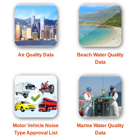
Air Quality Data
Beach Water Quality
Data
Motor Vehicle Noise
Marine Water Quality
Type Approval List
Data