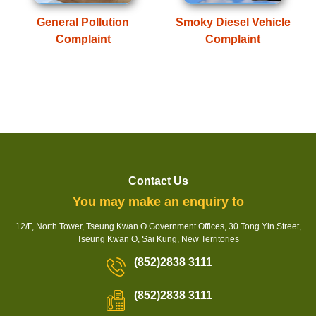
General Pollution
Smoky Diesel Vehicle
Complaint
Complaint
Contact Us
You may make an enquiry to
12/F, North Tower, Tseung Kwan O Government Offices, 30 Tong Yin Street,
Tseung Kwan O, Sai Kung, New Territories
(852)2838 3111
(852)2838 3111