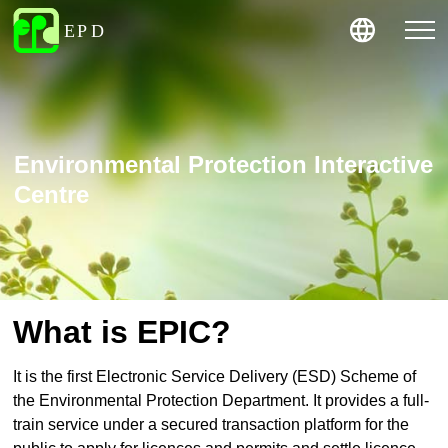
Environmental Protection Interactive
Centre
What is EPIC?
It is the first Electronic Service Delivery (ESD) Scheme of
the Environmental Protection Department. It provides a full-
train service under a secured transaction platform for the