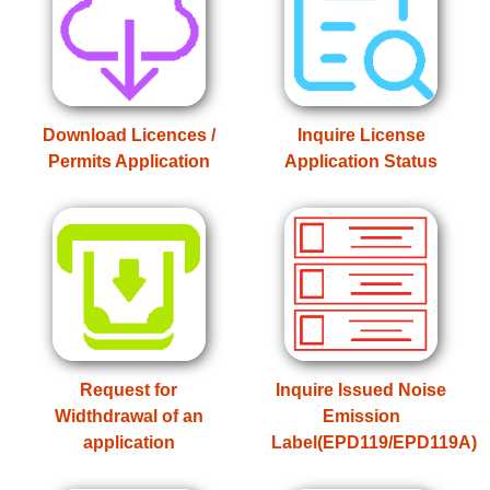
Download Licences /
Inquire License
Permits Application
Application Status
Request for
Inquire Issued Noise
Widthdrawal of an
Emission
application
Label(EPD119/EPD119A)