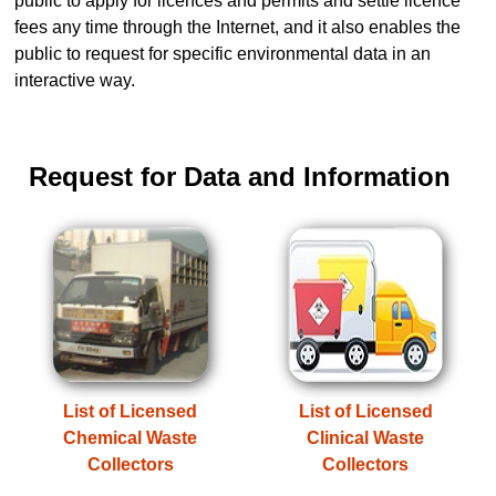
public to apply for licences and permits and settle licence
fees any time through the Internet, and it also enables the
public to request for specific environmental data in an
interactive way.
Request for Data and Information
List of Licensed
List of Licensed
Chemical Waste
Clinical Waste
Collectors
Collectors