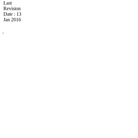
Last
Revision
Date : 13
Jan 2016