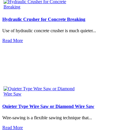
Hydraulic Crusher for Concrete Breaking
Use of hydraulic concrete crusher is much quieter...
Read More
Quieter Type Wire Saw or Diamond Wire Saw
Wire-sawing is a flexible sawing technique that...
Read More