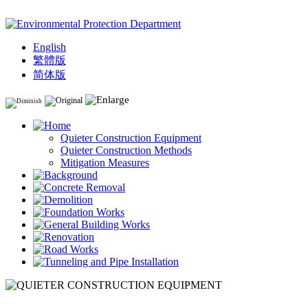
English
繁體版
简体版
Quieter Construction Equipment
Quieter Construction Methods
Mitigation Measures