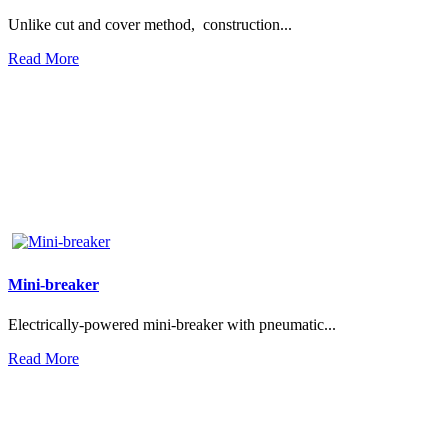
Unlike cut and cover method, construction...
Read More
Mini-breaker
Electrically-powered mini-breaker with pneumatic...
Read More