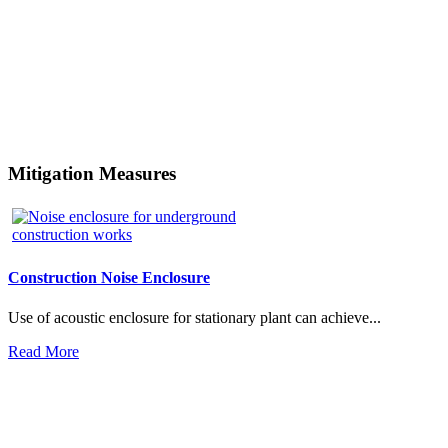
Mitigation Measures
Construction Noise Enclosure
Use of acoustic enclosure for stationary plant can achieve...
Read More