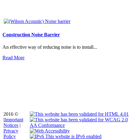
Construction Noise Barrier
An effective way of reducing noise is to install...
Read More
2016 ©
|
Important
Notices
|
Privacy
Policy