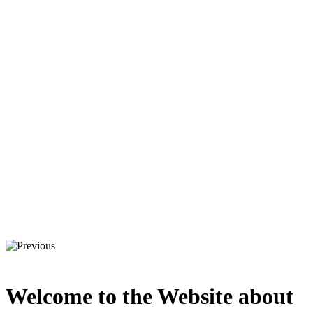
Welcome to the Website about