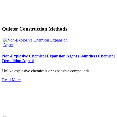
Quieter Construction Methods
Non-Explosive Chemical Expansion Agent (Soundless Chemical
Demolition Agent)
Unlike explosive chemicals or expansive compounds,...
Read More