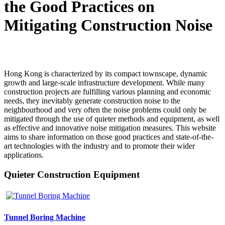
the Good Practices on
Mitigating Construction Noise
Hong Kong is characterized by its compact townscape, dynamic
growth and large-scale infrastructure development. While many
construction projects are fulfilling various planning and economic
needs, they inevitably generate construction noise to the
neighbourhood and very often the noise problems could only be
mitigated through the use of quieter methods and equipment, as well
as effective and innovative noise mitigation measures. This website
aims to share information on those good practices and state-of-the-
art technologies with the industry and to promote their wider
applications.
Quieter Construction Equipment
Tunnel Boring Machine