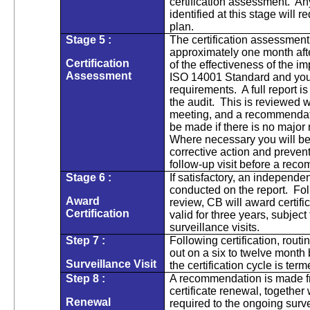
certification assessment. A
identified at this stage will r
plan.
Stage 5 :
The certification assessment
approximately one month afte
Certification
of the effectiveness of the
Assessment
ISO 14001 Standard and you
requirements. A full report i
the audit. This is reviewed w
meeting, and a recommendatio
be made if there is no major
Where necessary you will be
corrective action and prevent
follow-up visit before a re
Stage 6 :
If satisfactory, an independe
conducted on the report. Fol
Award
review, CB will award certific
Certification
valid for three years, subject 
surveillance visits.
Step 7 :
Following certification, routi
out on a six to twelve month b
Surveillance Visit
the certification cycle is ter
Step 8 :
A recommendation is made fr
certificate renewal, together
Renewal
required to the ongoing surv