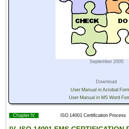
September 2005
Download
User Manual in Acrobat For
User Manual in MS Word Fo
Chapter IV
ISO 14001 Certification Process
IV. ISO 14001 EMS CERTIFICATION