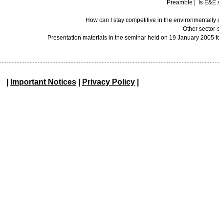
Preamble
|
Is E&E 
How can I stay competitive in the environmentall
Other sector-
Presentation materials in the seminar held on 19 January 2005 f
|
Important Notices
|
Privacy Policy
|