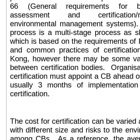
66 (
General requirements for b
assessment and certification/r
environmental management systems).
process is a multi-stage process as s
which is based on the requirements of
and common practices of certificati
Kong, however there may be some vari
between certification bodies.
Organisa
certification
must appoint a CB ahead of
usually 3 months of implementation
certification.
The cost for certification can be vari
with different size and risks to the en
among CBs.
As a reference, the av