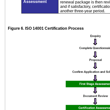
Assessment
renewal package is then re
and if satisfactory, certificat
another three-year period.
Figure 6. ISO 14001 Certification Process