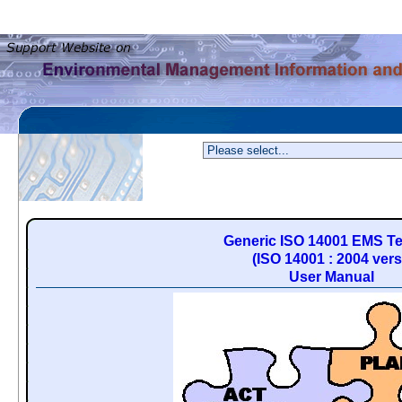
Generic ISO 14001 EMS T
(ISO 14001 : 2004 vers
User Manual