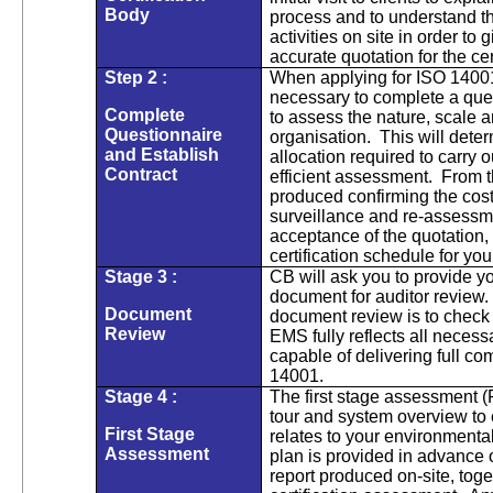
Body
process and to understand the
activities on site in order to 
accurate quotation for the cer
Step 2 :
When applying for ISO 14001 c
necessary to complete a que
Complete
to assess the nature, scale 
Questionnaire
organisation. This will deter
and Establish
allocation required to carry
Contract
efficient assessment. From th
produced confirming the cost 
surveillance and re-assessm
acceptance of the quotation,
certification schedule for you
Stage 3 :
CB will ask you to provide y
document for auditor review.
Document
document review is to check
Review
EMS fully reflects all neces
capable of delivering full c
14001.
Stage 4 :
The first stage assessment (F
tour and system overview to 
First Stage
relates to your environmenta
Assessment
plan is provided in advance of
report produced on-site, toge