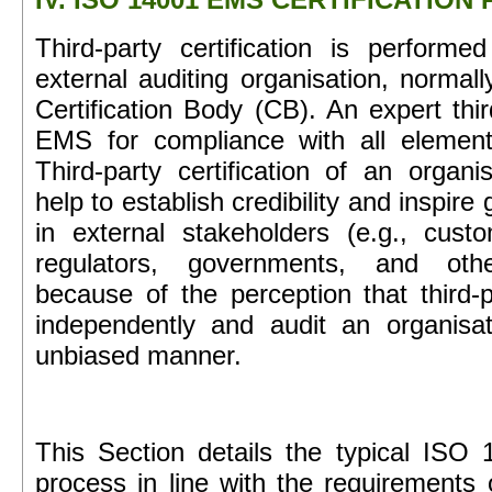
Third-party certification is performe
external auditing organisation, normall
Certification Body (CB). An expert thir
EMS for compliance with all elemen
Third-party certification of an organ
help to establish credibility and inspire
in external stakeholders (e.g., custo
regulators, governments, and othe
because of the perception that third-pa
independently and audit an organisa
unbiased manner.
This Section details the typical ISO 1
process in line with the requirements