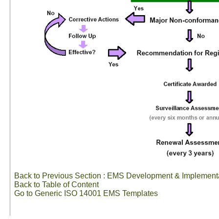
Back to Previous Section : EMS Development & Implement
Back to Table of Content
Go to Generic ISO 14001 EMS Templates