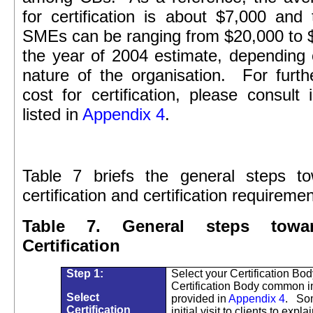
for certification is about $7,000 and 
SMEs can be ranging from $20,000 to 
the year of 2004 estimate, depending
nature of the organisation.
For furth
cost for certification, please consult
listed in
Appendix 4
.
Table 7 briefs the general steps 
certification and certification requiremen
Table 7. General steps tow
Certification
Step 1:
Select your Certification Body
Certification Body common 
Select
provided in
Appendix 4
.
Som
Certification
initial visit to clients to expla