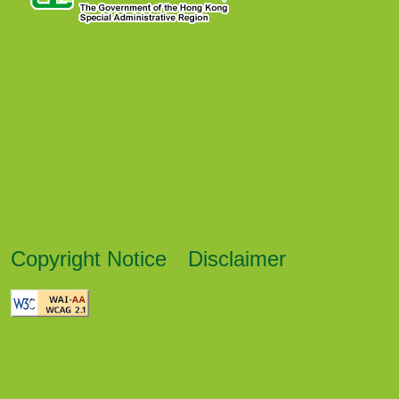
Copyright Notice
Disclaimer