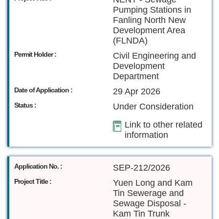
Pumping Stations in
Fanling North New
Development Area
(FLNDA)
Permit Holder :
Civil Engineering and
Development
Department
Date of Application :
29 Apr 2026
Status :
Under Consideration
Link to other related
information
Application No. :
SEP-212/2026
Project Title :
Yuen Long and Kam
Tin Sewerage and
Sewage Disposal -
Kam Tin Trunk