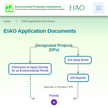
/
Home
EIAO Application Documents
繁
简
EIAO Application Documents
News
Designated Projects
(DPs)
EIAO Information
Other Information
EIA Study Briefs
Permission to Apply Directly
Resources and Links
for an Environmental Permit
EIAO Application Documents
EIA Reports
Applicable to Schedule 2 DPs
Permits