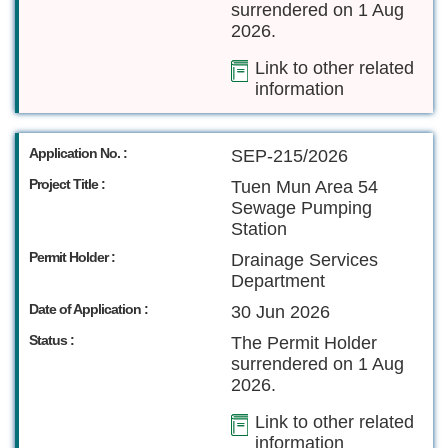
surrendered on 1 Aug
2026.
Link to other related
information
Application No. :
SEP-215/2026
Project Title :
Tuen Mun Area 54
Sewage Pumping
Station
Permit Holder :
Drainage Services
Department
Date of Application :
30 Jun 2026
Status :
The Permit Holder
surrendered on 1 Aug
2026.
Link to other related
information