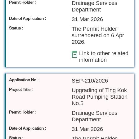
Permit Holder :
Drainage Services
Department
Date of Application :
31 Mar 2026
Status :
The Permit Holder
surrendered on 6 Apr
2026.
Link to other related
information
Application No. :
SEP-210/2026
Project Title :
Upgrading of Ting Kok
Road Pumping Station
No.5
Permit Holder :
Drainage Services
Department
Date of Application :
31 Mar 2026
Status :
The Permit Holder