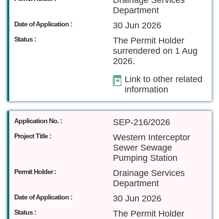
Drainage Services
Department
Date of Application :
30 Jun 2026
Status :
The Permit Holder
surrendered on 1 Aug
2026.
Link to other related
information
Application No. :
SEP-216/2026
Project Title :
Western Interceptor
Sewer Sewage
Pumping Station
Permit Holder :
Drainage Services
Department
Date of Application :
30 Jun 2026
Status :
The Permit Holder