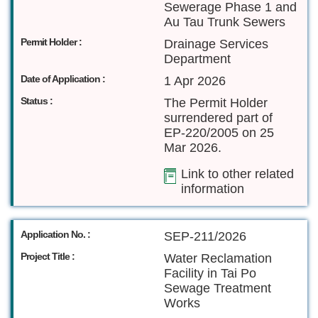
Sewerage Phase 1 and
Au Tau Trunk Sewers
Permit Holder :
Drainage Services
Department
Date of Application :
1 Apr 2026
Status :
The Permit Holder
surrendered part of
EP-220/2005 on 25
Mar 2026.
Link to other related
information
Application No. :
SEP-211/2026
Project Title :
Water Reclamation
Facility in Tai Po
Sewage Treatment
Works