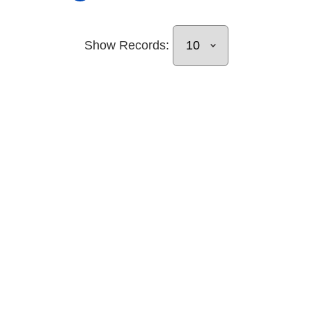
Show Records: