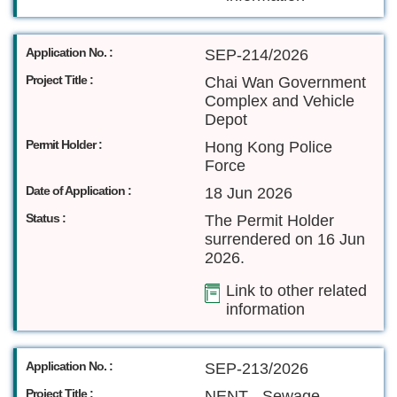
Application No. :
SEP-214/2026
Project Title :
Chai Wan Government
Complex and Vehicle
Depot
Permit Holder :
Hong Kong Police
Force
Date of Application :
18 Jun 2026
Status :
The Permit Holder
surrendered on 16 Jun
2026.
Link to other related
information
Application No. :
SEP-213/2026
Project Title :
NENT - Sewage