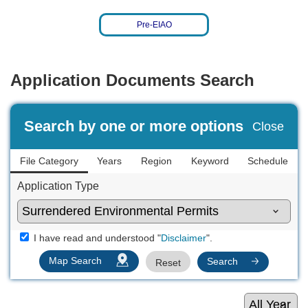
Pre-EIAO
Application Documents Search
Search by one or more options
Close
File Category
Years
Region
Keyword
Schedule
Application Type
I have read and understood "
".
Disclaimer
Map Search
Search
Reset