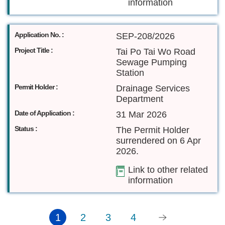
information
Application No. :
SEP-208/2026
Project Title :
Tai Po Tai Wo Road
Sewage Pumping
Station
Permit Holder :
Drainage Services
Department
Date of Application :
31 Mar 2026
Status :
The Permit Holder
surrendered on 6 Apr
2026.
Link to other related
information
1
2
3
4