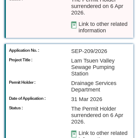
surrendered on 6 Apr
2026.
Link to other related
information
Application No. :
SEP-209/2026
Project Title :
Lam Tsuen Valley
Sewage Pumping
Station
Permit Holder :
Drainage Services
Department
Date of Application :
31 Mar 2026
Status :
The Permit Holder
surrendered on 6 Apr
2026.
Link to other related