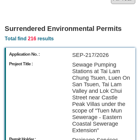
Surrendered Environmental Permits
Total find
216
results
Application No. :
SEP-217/2026
Project Title :
Sewage Pumping
Stations at Tai Lam
Chung Tsuen, Luen On
San Tsuen, Tai Lam
Valley and Lok Chui
Street near Castle
Peak Villas under the
scope of "Tuen Mun
Sewerage - Eastern
Coastal Sewerage
Extension"
Permit Holder :