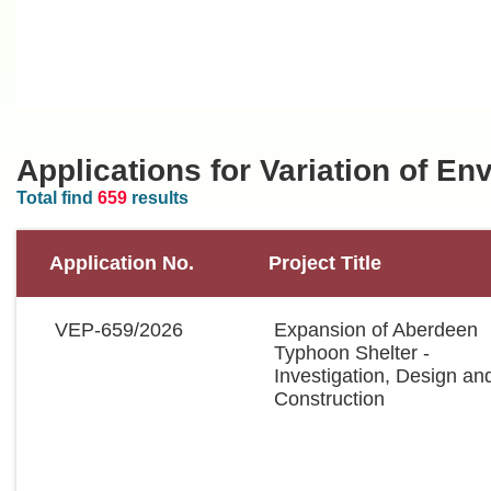
Applications for Variation of E
Total find
659
results
Application No.
Project Title
VEP-659/2026
Expansion of Aberdeen
Typhoon Shelter -
Investigation, Design an
Construction