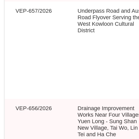
VEP-657/2026
Underpass Road and Aus
Road Flyover Serving th
West Kowloon Cultural
District
VEP-656/2026
Drainage Improvement
Works Near Four Village
Yuen Long - Sung Shan
New Village, Tai Wo, Lin
Tei and Ha Che