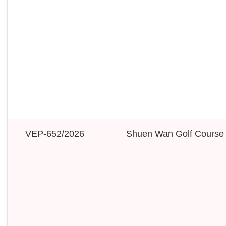
VEP-652/2026
Shuen Wan Golf Course