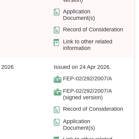
Application
Document(s)
Record of Consideration
Link to other related
information
 2026
Issued on 24 Apr 2026.
FEP-02/292/2007/A
FEP-02/292/2007/A
(signed version)
Record of Consideration
Application
Document(s)