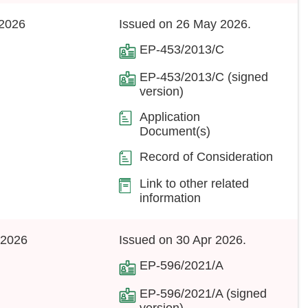
2026
Issued on 26 May 2026.
EP-453/2013/C
EP-453/2013/C (signed
version)
Application
Document(s)
Record of Consideration
Link to other related
information
 2026
Issued on 30 Apr 2026.
EP-596/2021/A
EP-596/2021/A (signed
version)