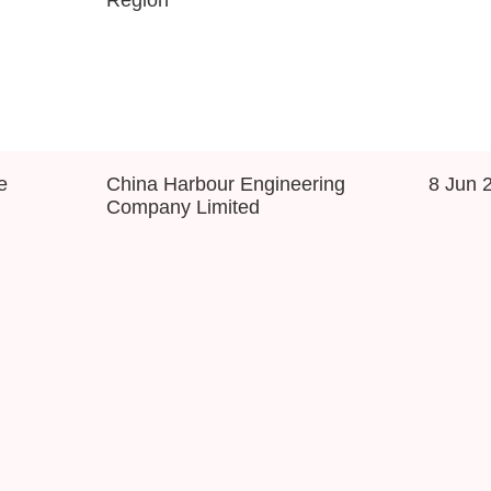
e
China Harbour Engineering
8 Jun 
Company Limited