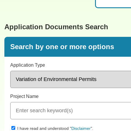
Application Documents Search
Search by one or more options
Application Type
Project Name
I have read and understood "
".
Disclaimer