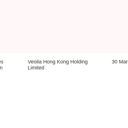
es
Veolia Hong Kong Holding
30 Mar
on
Limited