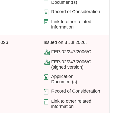
Document(s)
Record of Consideration
Link to other related
information
2026
Issued on 3 Jul 2026.
FEP-02/247/2006/C
FEP-02/247/2006/C
(signed version)
Application
Document(s)
Record of Consideration
Link to other related
information