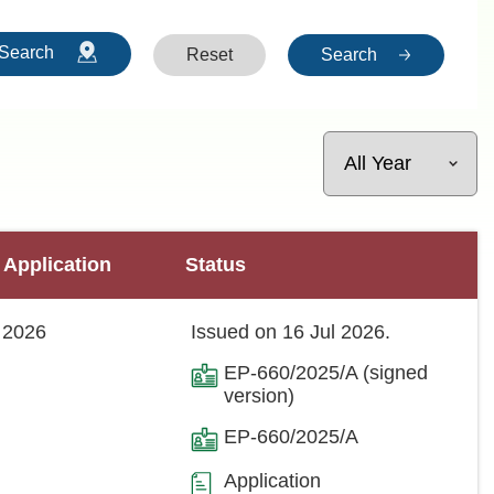
Search
Reset
Search
 Application
Status
 2026
Issued on 16 Jul 2026.
EP-660/2025/A (signed
version)
EP-660/2025/A
Application