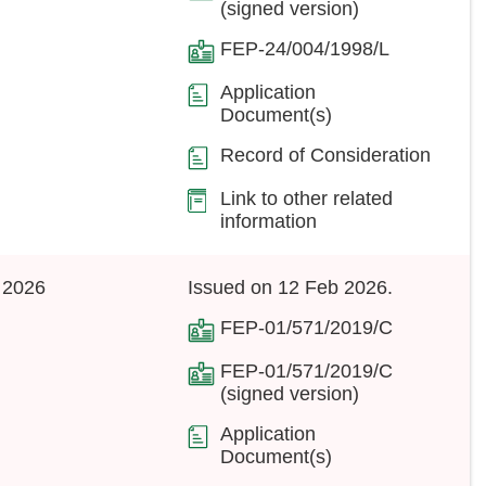
(signed version)
FEP-24/004/1998/L
Application
Document(s)
Record of Consideration
Link to other related
information
 2026
Issued on 12 Feb 2026.
FEP-01/571/2019/C
FEP-01/571/2019/C
(signed version)
Application
Document(s)