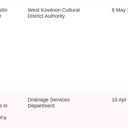
tin
West Kowloon Cultural
8 May 
e
District Authority
Drainage Services
10 Apr
s in
Department
 Fa