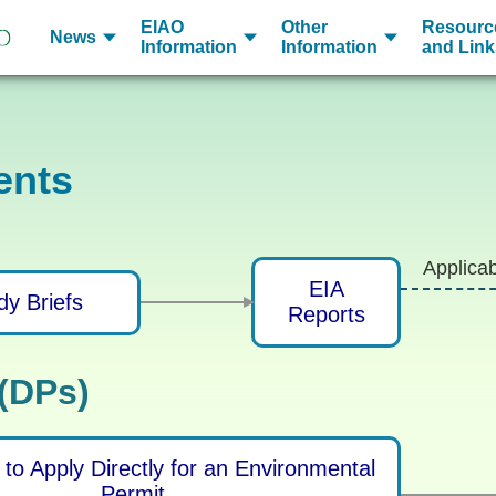
EIAO
Other
Resourc
News
Information
Information
and Link
ents
Applica
EIA
dy Briefs
Reports
 (DPs)
to Apply Directly for an Environmental
Permit