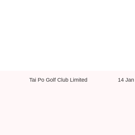
Tai Po Golf Club Limited
14 Jan