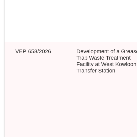
VEP-658/2026
Development of a Greas
Trap Waste Treatment
Facility at West Kowloon
Transfer Station