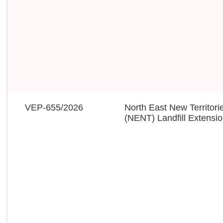
VEP-655/2026
North East New Territori
(NENT) Landfill Extensi