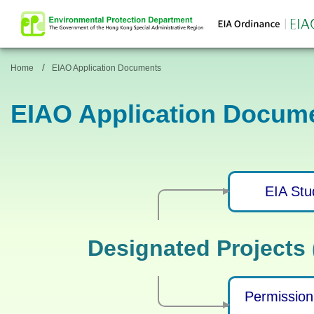
/
Home
EIAO Application Documents
EIAO Application Docum
EIA Stu
Designated Projects
Permission 