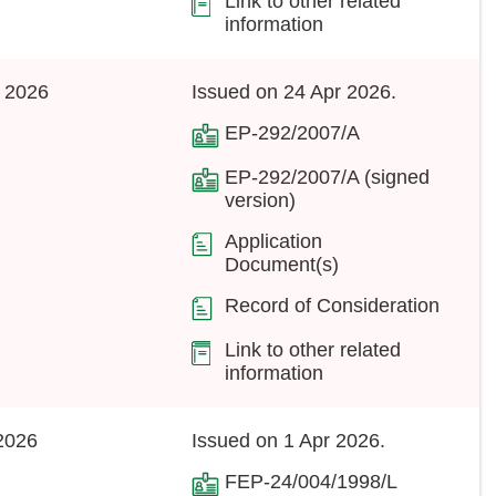
Link to other related
information
 2026
Issued on 24 Apr 2026.
EP-292/2007/A
EP-292/2007/A (signed
version)
Application
Document(s)
Record of Consideration
Link to other related
information
2026
Issued on 1 Apr 2026.
FEP-24/004/1998/L