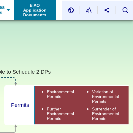
EIAO
es
Application
s
Documents
ble to Schedule 2 DPs
Environmental
Variation of
Permits
Environmental
Permits
Permits
Further
Surrender of
Environmental
Environmental
Permits
Permits