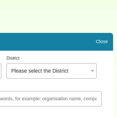
Close
District
Please select the District