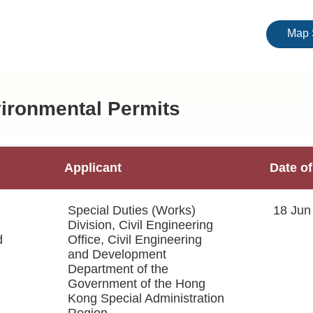
Map 
nvironmental Permits
Applicant
Date of
Special Duties (Works)
18 Jun
Division, Civil Engineering
d
Office, Civil Engineering
and Development
Department of the
Government of the Hong
Kong Special Administration
Region