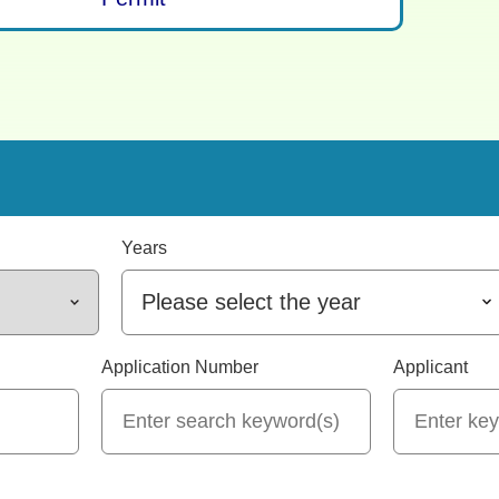
Years
Please select the year
Application Number
Applicant