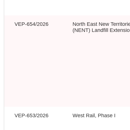
VEP-654/2026
North East New Territori
(NENT) Landfill Extensi
VEP-653/2026
West Rail, Phase I