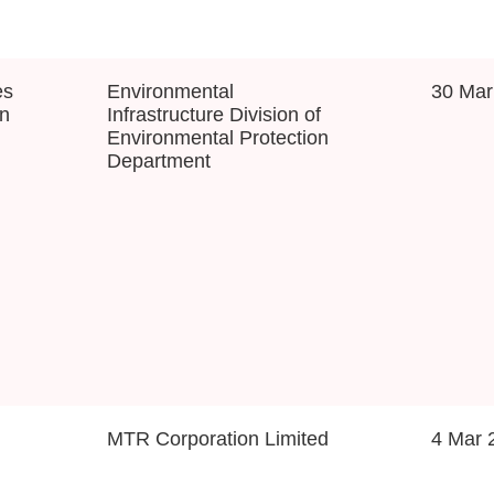
es
Environmental
30 Mar
on
Infrastructure Division of
Environmental Protection
Department
MTR Corporation Limited
4 Mar 