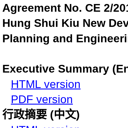
Agreement No. CE 2/20
Hung
Shui
Kiu New Dev
Planning and Engineeri
Executive Summary (En
HTML version
PDF version
行政摘要
(
中文
)