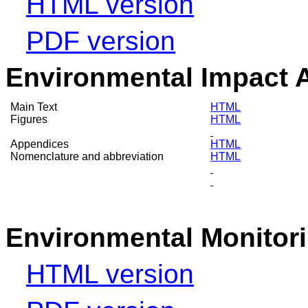
HTML version
PDF version
Environmental Impact 
Main Text
HTML
Figures
HTML
Appendices
HTML
Nomenclature and abbreviation
HTML
Environmental Monitor
HTML version