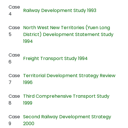
Case
Railway Development Study 1993
4
Case
North West New Territories (Yuen Long
5
District) Development Statement Study
1994
Case
Freight Transport Study 1994
6
Case
Territorial Development Strategy Review
7
1996
Case
Third Comprehensive Transport Study
8
1999
Case
Second Railway Development Strategy
9
2000