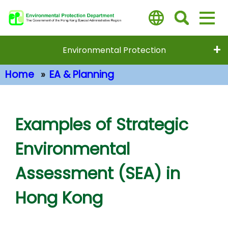
Skip
to
main
content
Environmental Protection
Home
EA & Planning
Main Content
Examples of Strategic
Environmental
Assessment (SEA) in
Hong Kong