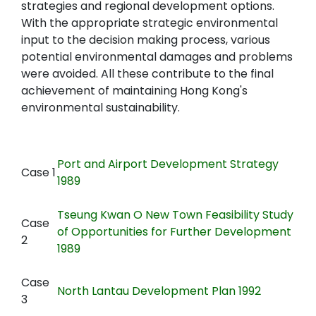
strategies and regional development options.
With the appropriate strategic environmental
input to the decision making process, various
potential environmental damages and problems
were avoided. All these contribute to the final
achievement of maintaining Hong Kong's
environmental sustainability.
Port and Airport Development Strategy
Case 1
1989
Tseung Kwan O New Town Feasibility Study
Case
of Opportunities for Further Development
2
1989
Case
North Lantau Development Plan 1992
3