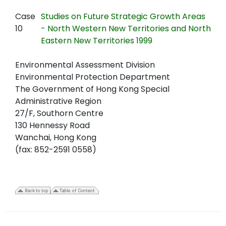
Case
Studies on Future Strategic Growth Areas
10
- North Western New Territories and North
Eastern New Territories 1999
Environmental Assessment Division
Environmental Protection Department
The Government of Hong Kong Special
Administrative Region
27/F, Southorn Centre
130 Hennessy Road
Wanchai, Hong Kong
(fax: 852-2591 0558)