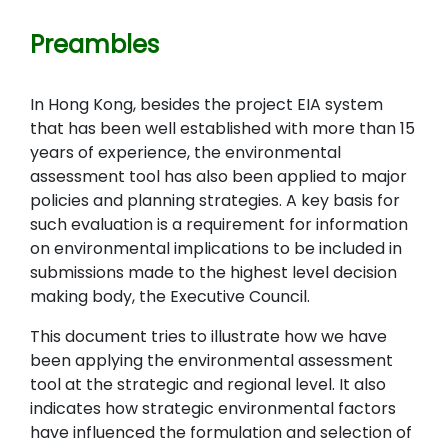
Preambles
In Hong Kong, besides the project EIA system
that has been well established with more than 15
years of experience, the environmental
assessment tool has also been applied to major
policies and planning strategies. A key basis for
such evaluation is a requirement for information
on environmental implications to be included in
submissions made to the highest level decision
making body, the Executive Council.
This document tries to illustrate how we have
been applying the environmental assessment
tool at the strategic and regional level. It also
indicates how strategic environmental factors
have influenced the formulation and selection of