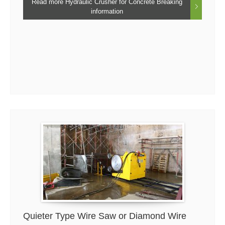
Read more Hydraulic Crusher for Concrete Breaking
information
Quieter Type Wire Saw or Diamond Wire