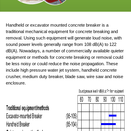
Handheld or excavator mounted concrete breaker is a
traditional mechanical equipment for concrete breaking and
removal. Using such equipment will generate loud noise, with
sound power levels generally range from 108 dB(A) to 122
dB(A). Nowadays, a number of commercially available quieter
equipment or methods for concrete breaking or removal could
be less noisy or could reduce the noise propagation. These
include high pressure water jet system, handheld concrete
crusher, medium duty breaker, blade saw, wire saw and noise
enclosure.