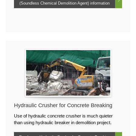
(Soundless Chemical Demolition Agent) information
Hydraulic Crusher for Concrete Breaking
Use of hydraulic concrete crusher is much quieter
than using hydraulic breaker in demolition project.