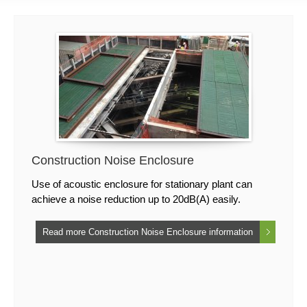
Construction Noise Enclosure
Use of acoustic enclosure for stationary plant can
achieve a noise reduction up to 20dB(A) easily.
Read more Construction Noise Enclosure information