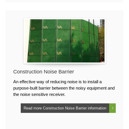
Construction Noise Barrier
An effective way of reducing noise is to install a
purpose-built barrier between the noisy equipment and
the noise sensitive receiver.
Read more Construction Noise Barrier information