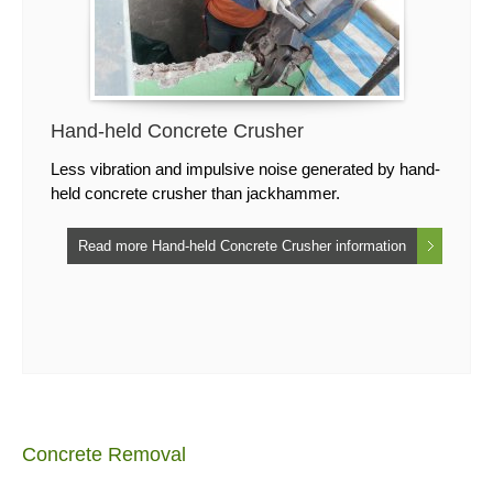
Hand-held Concrete Crusher
Less vibration and impulsive noise generated by hand-
held concrete crusher than jackhammer.
Read more Hand-held Concrete Crusher information
Concrete Removal