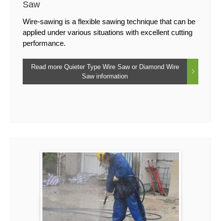
Saw
Wire-sawing is a flexible sawing technique that can be
applied under various situations with excellent cutting
performance.
Read more Quieter Type Wire Saw or Diamond Wire
Saw information