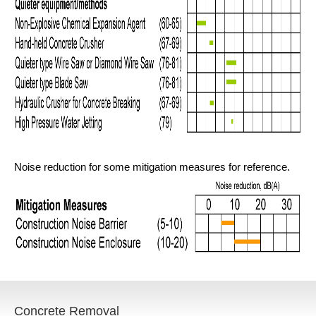
Noise reduction for some mitigation measures for reference.
Concrete Removal