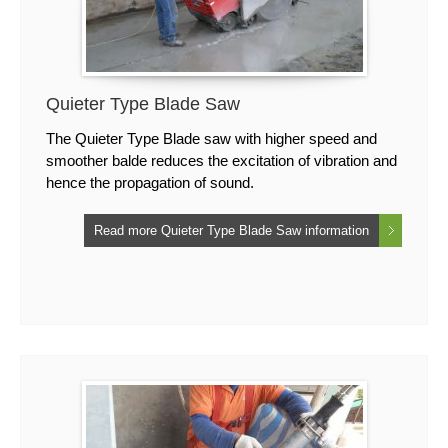
Quieter Type Blade Saw
The Quieter Type Blade saw with higher speed and
smoother balde reduces the excitation of vibration and
hence the propagation of sound.
Read more Quieter Type Blade Saw information