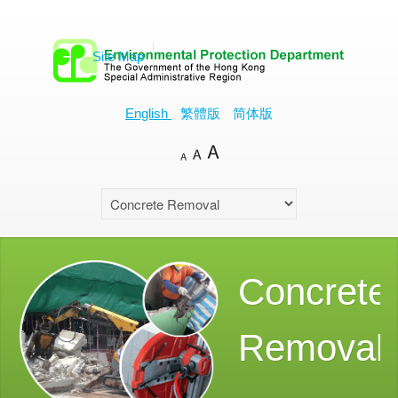
Site Map
English
繁體版
简体版
Concrete
Removal