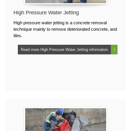
High Pressure Water Jetting
High pressure water jetting is a concrete removal
technique mainly to remove deteriorated concrete, and
tiles.
Read more High Pressure Water Jetting information