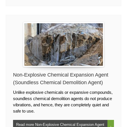
Non-Explosive Chemical Expansion Agent
(Soundless Chemical Demolition Agent)
Unlike explosive chemicals or expansive compounds,
soundless chemical demolition agents do not produce
vibrations, and hence, they are completely quiet and
safe to use.
Read more Non-Explosive Chemical Expansion Agent